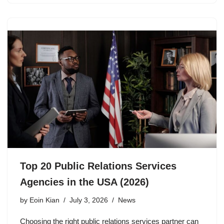
Top 20 Public Relations Services
Agencies in the USA (2026)
by
Eoin Kian
July 3, 2026
News
Choosing the right public relations services partner can