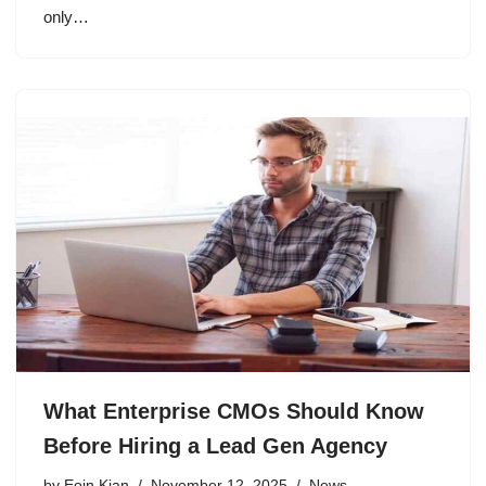
only…
What Enterprise CMOs Should Know
Before Hiring a Lead Gen Agency
by
Eoin Kian
November 12, 2025
News