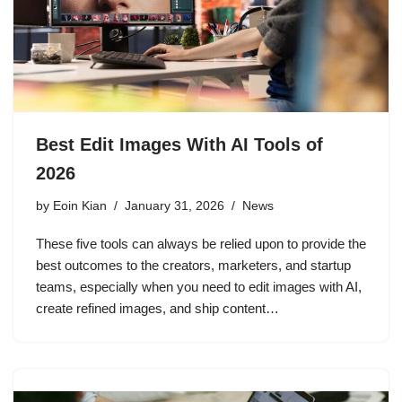
Best Edit Images With AI Tools of
2026
by
Eoin Kian
January 31, 2026
News
These five tools can always be relied upon to provide the
best outcomes to the creators, marketers, and startup
teams, especially when you need to edit images with AI,
create refined images, and ship content…