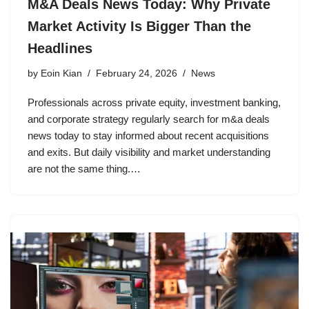
M&A Deals News Today: Why Private
Market Activity Is Bigger Than the
Headlines
by
Eoin Kian
February 24, 2026
News
Professionals across private equity, investment banking,
and corporate strategy regularly search for m&a deals
news today to stay informed about recent acquisitions
and exits. But daily visibility and market understanding
are not the same thing.…