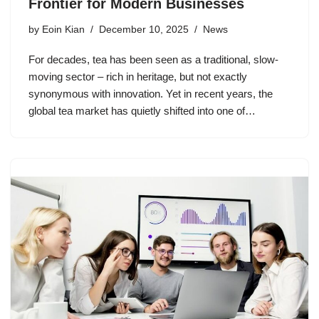
Frontier for Modern Businesses
by
Eoin Kian
December 10, 2025
News
For decades, tea has been seen as a traditional, slow-
moving sector – rich in heritage, but not exactly
synonymous with innovation. Yet in recent years, the
global tea market has quietly shifted into one of…