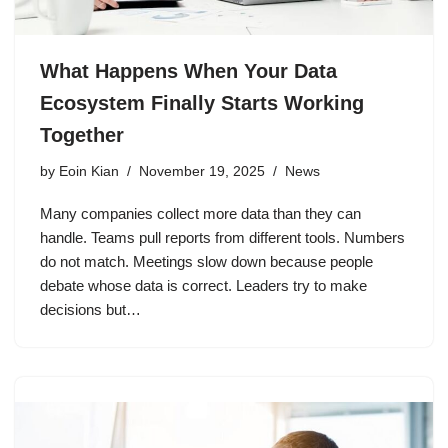
What Happens When Your Data
Ecosystem Finally Starts Working
Together
by
Eoin Kian
November 19, 2025
News
Many companies collect more data than they can
handle. Teams pull reports from different tools. Numbers
do not match. Meetings slow down because people
debate whose data is correct. Leaders try to make
decisions but…