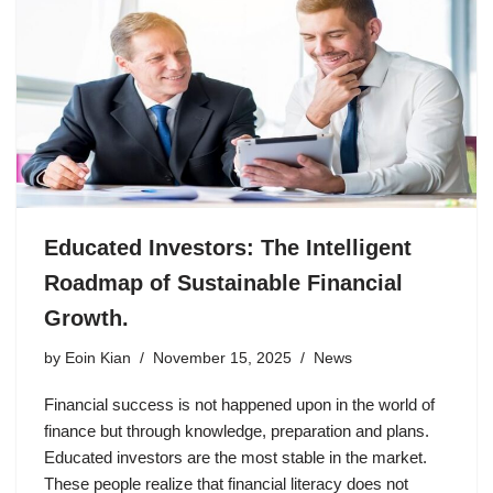
Educated Investors: The Intelligent
Roadmap of Sustainable Financial
Growth.
by
Eoin Kian
November 15, 2025
News
Financial success is not happened upon in the world of
finance but through knowledge, preparation and plans.
Educated investors are the most stable in the market.
These people realize that financial literacy does not