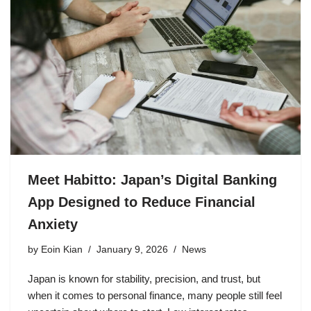
Meet Habitto: Japan’s Digital Banking
App Designed to Reduce Financial
Anxiety
by
Eoin Kian
January 9, 2026
News
Japan is known for stability, precision, and trust, but
when it comes to personal finance, many people still feel