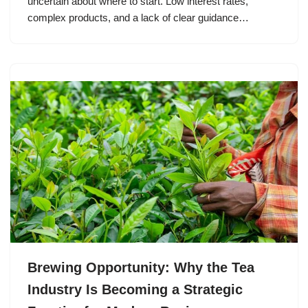
uncertain about where to start. Low interest rates,
complex products, and a lack of clear guidance…
Brewing Opportunity: Why the Tea
Industry Is Becoming a Strategic