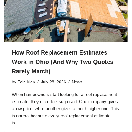
How Roof Replacement Estimates
Work in Ohio (And Why Two Quotes
Rarely Match)
by
Eoin Kian
July 28, 2026
News
When homeowners start looking for a roof replacement
estimate, they often feel surprised. One company gives
a low price, while another gives a much higher one. This
is normal because every roof replacement estimate
is…