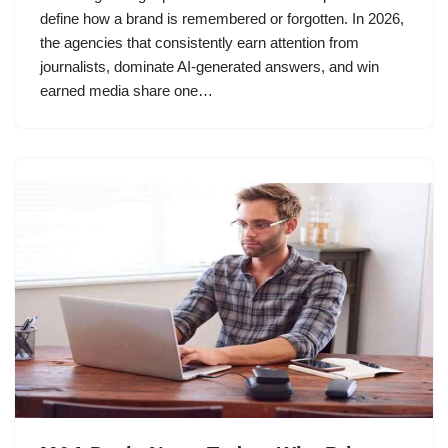
define how a brand is remembered or forgotten. In 2026,
the agencies that consistently earn attention from
journalists, dominate AI-generated answers, and win
earned media share one…