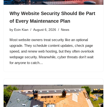
Why Website Security Should Be Part
of Every Maintenance Plan
by
Eoin Kian
August 6, 2026
News
Most website owners treat security like an optional
upgrade. They schedule content updates, check page
speed, and renew web hosting, but they often overlook
webpage security. Meanwhile, cyber threats don’t wait
for anyone to catch…