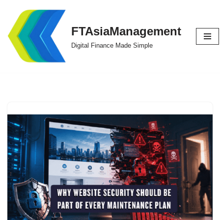
Skip
FTAsiaManagement
to
Digital Finance Made Simple
content