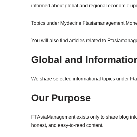
informed about global and regional economic up
Topics under Mydecine Ftasiamanagement Money f
You will also find articles related to Ftasiaman
Global and Informatio
We share selected informational topics under F
Our Purpose
FTAsiaManagement exists only to share blog informa
honest, and easy-to-read content.