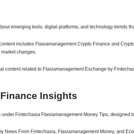
ut emerging tools, digital platforms, and technology trends tha
ur content includes Ftasiamanagement Crypto Finance and Cry
d market changes.
nal content related to Ftasiamanagement Exchange by Fintechasia
Finance Insights
n under Fintechasia Ftasiamanagement Money Tips, designed to e
my News From Fintechasia, Ftasiamanagement Money, and Eco