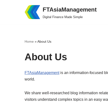
FTAsiaManagement
Skip
Digital Finance Made Simple
to
content
Home
»
About Us
About Us
FTAsiaManagement
is an information-focused bl
world.
We share well-researched blog information relate
visitors understand complex topics in an easy wa