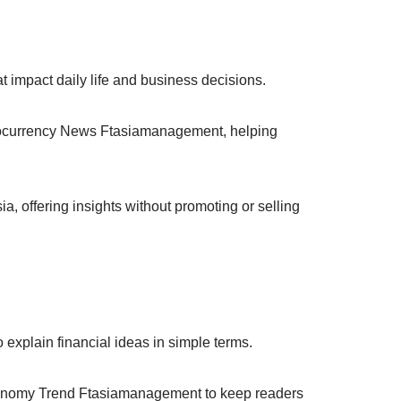
t impact daily life and business decisions.
ptocurrency News Ftasiamanagement, helping
, offering insights without promoting or selling
xplain financial ideas in simple terms.
nomy Trend Ftasiamanagement to keep readers