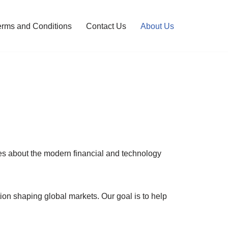
erms and Conditions
Contact Us
About Us
tes about the modern financial and technology
ion shaping global markets. Our goal is to help