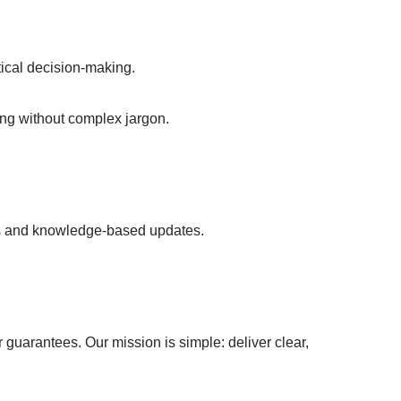
ical decision-making.
ing without complex jargon.
ns and knowledge-based updates.
 guarantees. Our mission is simple: deliver clear,