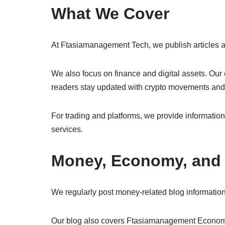
What We Cover
At Ftasiamanagement Tech, we publish articles abo
We also focus on finance and digital assets. O
readers stay updated with crypto movements an
For trading and platforms, we provide informatio
services.
Money, Economy, and 
We regularly post money-related blog informatio
Our blog also covers Ftasiamanagement Econo