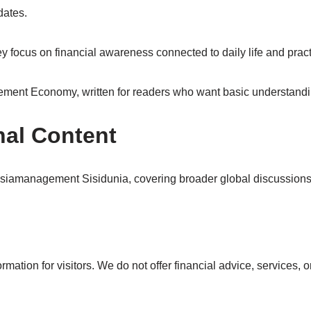
dates.
ocus on financial awareness connected to daily life and pract
agement Economy, written for readers who want basic understand
nal Content
tasiamanagement Sisidunia, covering broader global discussio
tion for visitors. We do not offer financial advice, services, or