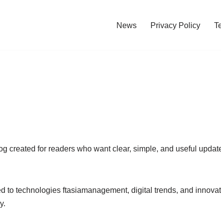
News
Privacy Policy
T
og created for readers who want clear, simple, and useful upda
d to technologies ftasiamanagement, digital trends, and innovat
y.