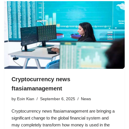
Cryptocurrency news
ftasiamanagement
by
Eoin Kian
September 6, 2025
News
Cryptocurrency news ftasiamanagement are bringing a
significant change to the global financial system and
may completely transform how money is used in the