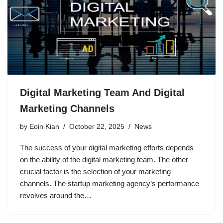
Digital Marketing Team And Digital
Marketing Channels
by
Eoin Kian
October 22, 2025
News
The success of your digital marketing efforts depends
on the ability of the digital marketing team. The other
crucial factor is the selection of your marketing
channels. The startup marketing agency’s performance
revolves around the…