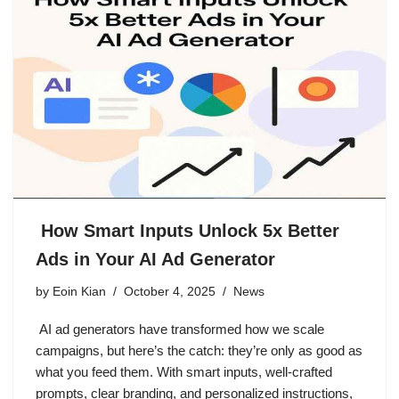
How Smart Inputs Unlock 5x Better
Ads in Your AI Ad Generator
by
Eoin Kian
October 4, 2025
News
AI ad generators have transformed how we scale
campaigns, but here’s the catch: they’re only as good as
what you feed them. With smart inputs, well-crafted
prompts, clear branding, and personalized instructions,