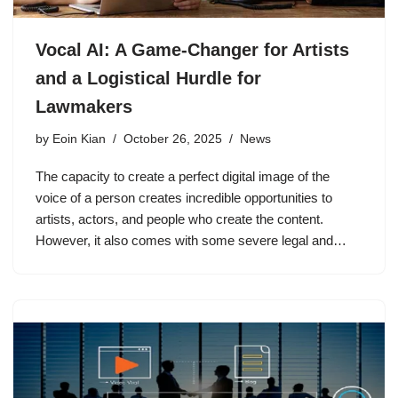
Vocal AI: A Game-Changer for Artists
and a Logistical Hurdle for
Lawmakers
by
Eoin Kian
October 26, 2025
News
The capacity to create a perfect digital image of the
voice of a person creates incredible opportunities to
artists, actors, and people who create the content.
However, it also comes with some severe legal and…