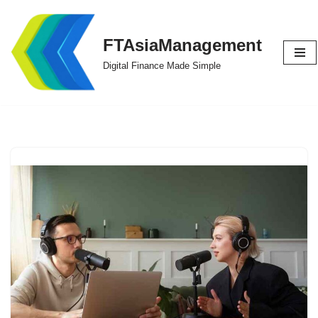
Skip
FTAsiaManagement
to
Digital Finance Made Simple
content