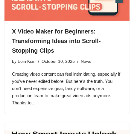
X Video Maker for Beginners:
Transforming Ideas into Scroll-
Stopping Clips
by
Eoin Kian
October 10, 2025
News
Creating video content can feel intimidating, especially if
you’ve never edited before. But here’s the truth. You
don’t need expensive gear, fancy software, or a
production team to make great video ads anymore.
Thanks to…