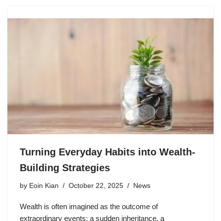
Turning Everyday Habits into Wealth-
Building Strategies
by
Eoin Kian
October 22, 2025
News
Wealth is often imagined as the outcome of
extraordinary events: a sudden inheritance, a