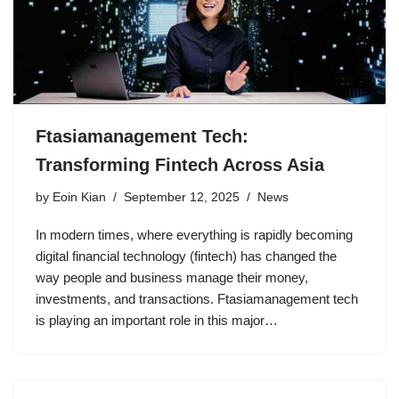
Ftasiamanagement Tech:
Transforming Fintech Across Asia
by
Eoin Kian
September 12, 2025
News
In modern times, where everything is rapidly becoming
digital financial technology (fintech) has changed the
way people and business manage their money,
investments, and transactions. Ftasiamanagement tech
is playing an important role in this major…