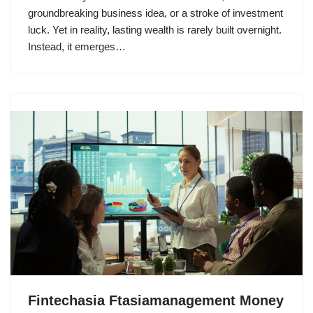
groundbreaking business idea, or a stroke of investment
luck. Yet in reality, lasting wealth is rarely built overnight.
Instead, it emerges…
Fintechasia Ftasiamanagement Money