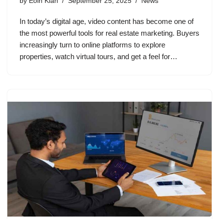
by
Eoin Kian
September 25, 2025
News
In today’s digital age, video content has become one of
the most powerful tools for real estate marketing. Buyers
increasingly turn to online platforms to explore
properties, watch virtual tours, and get a feel for…