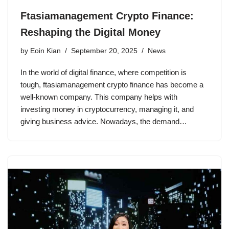
Ftasiamanagement Crypto Finance:
Reshaping the Digital Money
by
Eoin Kian
September 20, 2025
News
In the world of digital finance, where competition is
tough, ftasiamanagement crypto finance has become a
well-known company. This company helps with
investing money in cryptocurrency, managing it, and
giving business advice. Nowadays, the demand…