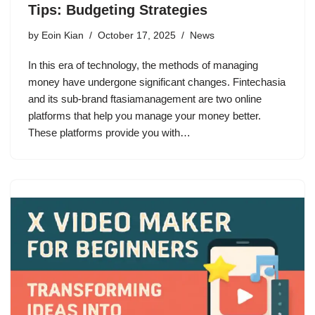
Tips: Budgeting Strategies
by
Eoin Kian
October 17, 2025
News
In this era of technology, the methods of managing
money have undergone significant changes. Fintechasia
and its sub-brand ftasiamanagement are two online
platforms that help you manage your money better.
These platforms provide you with…