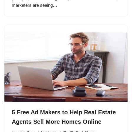
marketers are seeing…
5 Free Ad Makers to Help Real Estate
Agents Sell More Homes Online