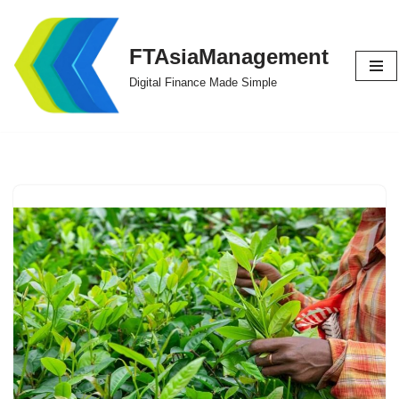
Skip
FTAsiaManagement
to
Digital Finance Made Simple
content