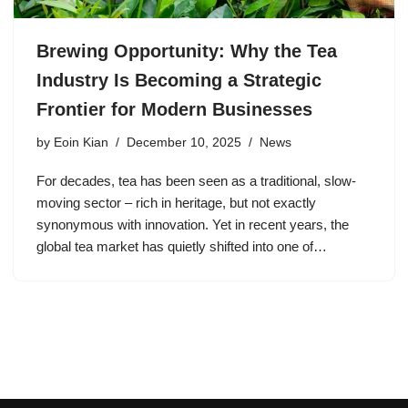
Brewing Opportunity: Why the Tea
Industry Is Becoming a Strategic
Frontier for Modern Businesses
by
Eoin Kian
December 10, 2025
News
For decades, tea has been seen as a traditional, slow-
moving sector – rich in heritage, but not exactly
synonymous with innovation. Yet in recent years, the
global tea market has quietly shifted into one of…